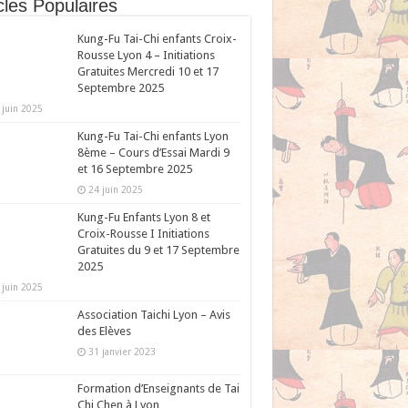
cles Populaires
Kung-Fu Tai-Chi enfants Croix-
Rousse Lyon 4 – Initiations
Gratuites Mercredi 10 et 17
Septembre 2025
 juin 2025
Kung-Fu Tai-Chi enfants Lyon
8ème – Cours d’Essai Mardi 9
et 16 Septembre 2025
24 juin 2025
Kung-Fu Enfants Lyon 8 et
Croix-Rousse I Initiations
Gratuites du 9 et 17 Septembre
2025
 juin 2025
Association Taichi Lyon – Avis
des Elèves
31 janvier 2023
Formation d’Enseignants de Tai
Chi Chen à Lyon