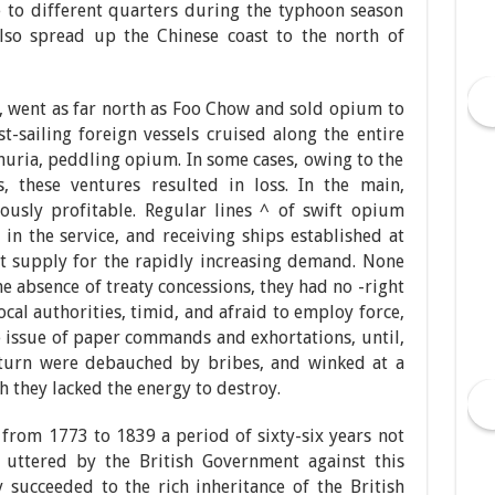
 to different quarters during the typhoon season
 also spread up the Chinese coast to the north of
ft, went as far north as Foo Chow and sold opium to
t-sailing foreign vessels cruised along the entire
huria, peddling opium. In some cases, owing to the
ls, these ventures resulted in loss. In the main,
usly profitable. Regular lines ^ of swift opium
in the service, and receiving ships established at
nt supply for the rapidly increasing demand. None
he absence of treaty concessions, they had no -right
ocal authorities, timid, and afraid to employ force,
e issue of paper commands and exhortations, until,
n turn were debauched by bribes, and winked at a
 they lacked the energy to destroy.
y, from 1773 to 1839 a period of sixty-six years not
uttered by the British Government against this
ly succeeded to the rich inheritance of the British