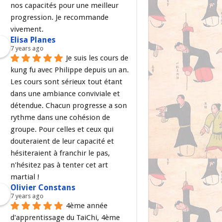
nos capacités pour une meilleur 
progression. Je recommande 
vivement.
Elisa Planes
7 years ago
Je suis les cours de 
kung fu avec Philippe depuis un an. 
Les cours sont sérieux tout étant 
dans une ambiance conviviale et 
détendue. Chacun progresse a son 
rythme dans une cohésion de 
groupe. Pour celles et ceux qui 
douteraient de leur capacité et 
hésiteraient à franchir le pas, 
n'hésitez pas à tenter cet art 
martial !
Olivier Constans
7 years ago
4ème année 
d'apprentissage du TaiChi, 4ème 