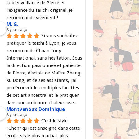
la bienveillance de Pierre et 
l'exigence du Tai chi originel. Je 
recommande vivement !
M. G.
8 years ago
Si vous souhaitez 
pratiquer le taichi à Lyon, je vous 
recommande Chuan Tong 
International, sans hésitation. Sous 
la direction passionnée et patiente 
de Pierre, disciple de Maître Zheng 
Xu Dong, et de ses assistants, j'ai 
pu découvrir les multiples facettes 
de cet art ancestral et le pratiquer 
dans une ambiance chaleureuse.
Montvenoux Dominique
8 years ago
C'est le style 
"Chen" qui est enseigné dans cette 
école, style plus martial, plus 