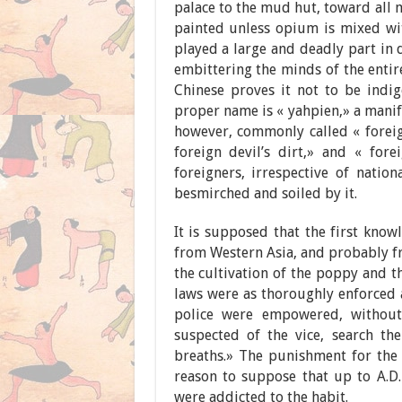
palace to the mud hut, toward all m
painted unless opium is mixed with
played a large and deadly part in 
embittering the minds of the entir
Chinese proves it not to be indig
proper name is « yahpien,» a manif
however, commonly called « foreign
foreign devil’s dirt,» and « fore
foreigners, irrespective of nation
besmirched and soiled by it.
It is supposed that the first kno
from Western Asia, and probably fr
the cultivation of the poppy and 
laws were as thoroughly enforced a
police were empowered, without
suspected of the vice, search th
breaths.» The punishment for the 
reason to suppose that up to A.D
were addicted to the habit.