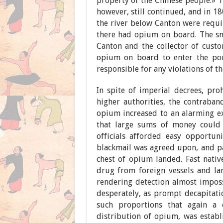
property of the Chinese people.» T
however, still continued, and in 1
the river below Canton were requi
there had opium on board. The smu
Canton and the collector of cust
opium on board to enter the port
responsible for any violations of th
In spite of imperial decrees, proh
higher authorities, the contraban
opium increased to an alarming ex
that large sums of money could 
officials afforded easy opportuni
blackmail was agreed upon, and pai
chest of opium landed. Fast nati
drug from foreign vessels and la
rendering detection almost impossi
desperately, as prompt decapitatio
such proportions that again a 
distribution of opium, was estab