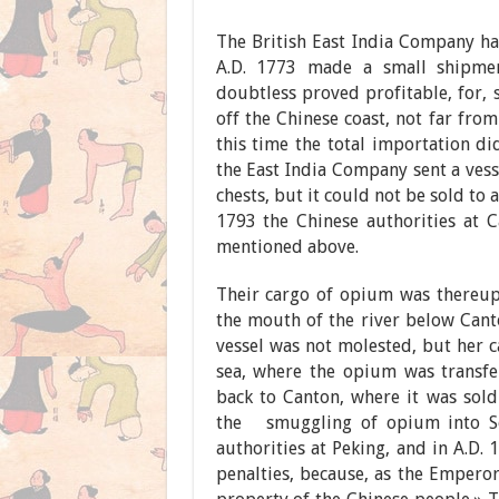
The British East India Company ha
A.D. 1773 made a small shipmen
doubtless proved profitable, for, 
off the Chinese coast, not far from 
this time the total importation di
the East India Company sent a ves
chests, but it could not be sold to
1793 the Chinese authorities at 
mentioned above.
Their cargo of opium was thereup
the mouth of the river below Cant
vessel was not molested, but her c
sea, where the opium was transfer
back to Canton, where it was sold
the smuggling of opium into So
authorities at Peking, and in A.D.
penalties, because, as the Emperor