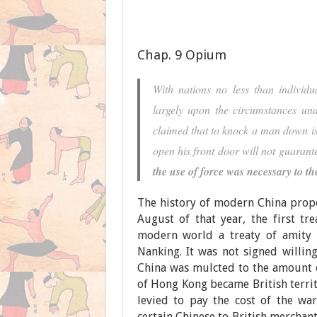
Chap. 9 Opium
With nations no less than individu
largely upon the circumstances und
claimed that to knock a man down is 
open his front door will not guarante
the use of force was necessary to th
The history of modern China prope
August of that year, the first tre
modern world a treaty of amity 
Nanking. It was not signed willing
China was mulcted to the amount of
of Hong Kong became British terri
levied to pay the cost of the wa
certain Chinese to British merchan