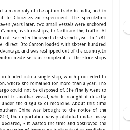
d a monopoly of the opium trade in India, and in
t to China as an experiment. The speculation
seven years later, two small vessels were anchored
Canton, as store-ships, to facilitate the, traffic. At
d not exceed a thousand chests each year. In 1781
sel direct 3to Canton loaded with sixteen hundred
 advantage, and was reshipped out of the country. In
Canton made serious complaint of the store-ships
on loaded into a single ship, which proceeded to
on, where she remained for more than a year. The
argo could not be disposed of. She finally went to
red to another vessel, which brought it directly
 under the disguise of medicine. About this time
uthern China was brought to the notice of the
 1800, the importation was prohibited under heavy
 declared, « it wasted the time and destroyed the