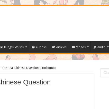
Kungfu Wushu
eBooks
Articles
Vidéos
Audio
 The Real Chinese Question C.Holcombe
hinese Question