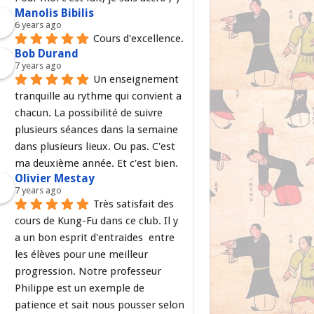
Manolis Bibilis
6 years ago
Cours d'excellence.
Bob Durand
7 years ago
Un enseignement 
tranquille au rythme qui convient a 
chacun. La possibilité de suivre 
plusieurs séances dans la semaine 
dans plusieurs lieux. Ou pas. C'est 
ma deuxième année. Et c'est bien.
Olivier Mestay
7 years ago
Très satisfait des 
cours de Kung-Fu dans ce club. Il y 
a un bon esprit d'entraides  entre 
les élèves pour une meilleur 
progression. Notre professeur 
Philippe est un exemple de 
patience et sait nous pousser selon 