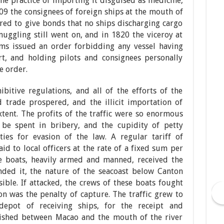
he practice of importing it disguised as medicine,
809 the consignees of foreign ships at the mouth of
red to give bonds that no ships discharging cargo
ggling still went on, and in 1820 the viceroy at
oms issued an order forbidding any vessel having
, and holding pilots and consignees personally
e order.
ibitive regulations, and all of the efforts of the
d trade prospered, and the illicit importation of
tent. The profits of the traffic were so enormous
be spent in bribery, and the cupidity of petty
ties for evasion of the law. A regular tariff of
d to local officers at the rate of a fixed sum per
ve boats, heavily armed and manned, received the
nded it, the nature of the seacoast below Canton
ble. If attacked, the crews of these boats fought
n was the penalty of capture. The traffic grew to
depot of receiving ships, for the receipt and
lished between Macao and the mouth of the river