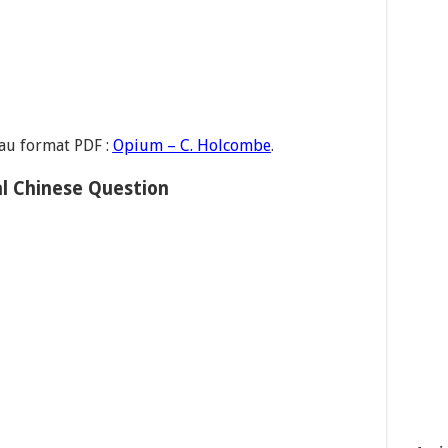
 au format PDF :
Opium – C. Holcombe
.
l Chinese Question