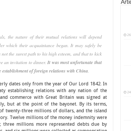
Arti
26
als, the nature of their mutual relations will depend
er which their acquaintance began. It may safely be
not the surest path to his high esteem, and that to kick
e an invitation to dinner.
It was most unfortunate that
e establishment of foreign relations with China
.
rly dates only from the year of Our Lord 1842. In
aty establishing relations with any nation of the
24
and commerce with Great Britain was signed at
ly, but at the point of the bayonet. By its terms,
 twenty-three millions of dollars, and the island
tory. Twelve millions of the money indemnity were
r; three millions more represented debts due by
ts, and six millions were collected as compensation