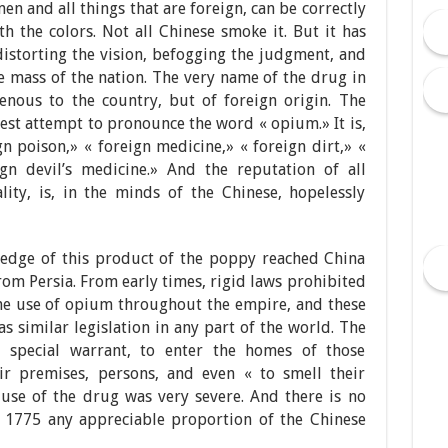
en and all things that are foreign, can be correctly
 the colors. Not all Chinese smoke it. But it has
distorting the vision, befogging the judgment, and
e mass of the nation. The very name of the drug in
enous to the country, but of foreign origin. The
est attempt to pronounce the word « opium.» It is,
 poison,» « foreign medicine,» « foreign dirt,» «
ign devil’s medicine.» And the reputation of all
ality, is, in the minds of the Chinese, hopelessly
wledge of this product of the poppy reached China
om Persia. From early times, rigid laws prohibited
the use of opium throughout the empire, and these
s similar legislation in any part of the world. The
 special warrant, to enter the homes of those
eir premises, persons, and even « to smell their
use of the drug was very severe. And there is no
. 1775 any appreciable proportion of the Chinese