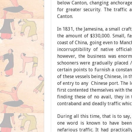
below Canton, changing anchorage
for greater security. The traffic
Canton.
In 1831, the Jamesina, a small cra
the amount of $330,000. Small, fas
coast of China, going even to Manc
incorruptibility of native officia
however, the business was enormo
schooners were gradually placed / 
certain points to furnish a consta
of these vessels being Chinese, in t
of entry to any Chinese port. The l
first contented themselves with th
finding these of no avail, they i
contraband and deadly traffic which
During all this time, that is to sa
one word is known to have been 
nefarious traffic. It had practical