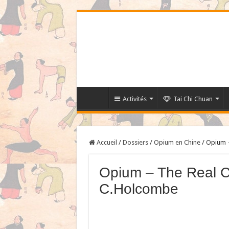
Activités
Tai Chi Chuan
Accueil
/
Dossiers
/
Opium en Chine
/
Opium –
Opium – The Real C
C.Holcombe