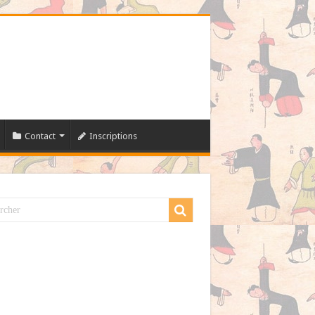
Contact
Inscriptions