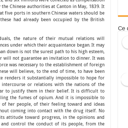
the Chinese authorities at Canton in May, 1839. It
hat five ports in southern Chinese waters should be
 these had already been occupied by the British
Ce 
duals, the nature of their mutual relations will
nces under which their acquaintance began. It may
man down is not the surest path to his high esteem,
r will not guarantee an invitation to dinner. It was
orce was necessary to the establishment of foreign
nese will believe, to the end of time, to have been
ce renders it substantially impossible to hope for
 intercourse or relations with the nations of the
 to justify them in their belief. It is difficult to
ling the fumes of opium. And it is impossible to
y of her people, of their feeling toward and ideas
hout coming into contact with the drug itself. No
its attitude toward progress, in the opinions and
 and control the conduct of its people, from the