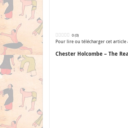
0
(
0
)
Pour lire ou télécharger cet article
Chester Holcombe – The Rea