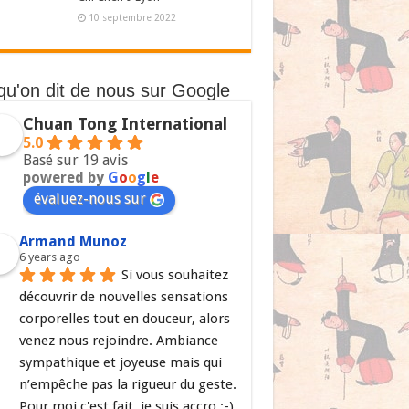
10 septembre 2022
qu'on dit de nous sur Google
Chuan Tong International
5.0
Basé sur 19 avis
powered by
G
o
o
g
l
e
évaluez-nous sur
Armand Munoz
6 years ago
Si vous souhaitez 
découvrir de nouvelles sensations 
corporelles tout en douceur, alors 
venez nous rejoindre. Ambiance 
sympathique et joyeuse mais qui 
n’empêche pas la rigueur du geste. 
Pour moi c'est fait, je suis accro ;-)