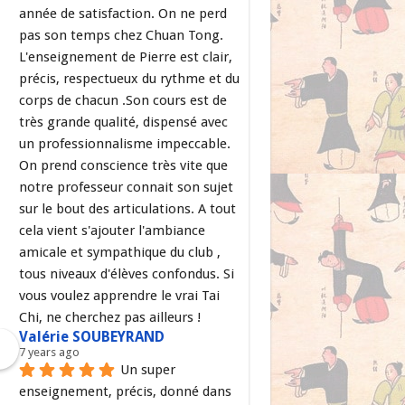
année de satisfaction. On ne perd 
pas son temps chez Chuan Tong. 
L'enseignement de Pierre est clair, 
précis, respectueux du rythme et du 
corps de chacun .Son cours est de 
très grande qualité, dispensé avec 
un professionnalisme impeccable. 
On prend conscience très vite que 
notre professeur connait son sujet 
sur le bout des articulations. A tout 
cela vient s'ajouter l'ambiance 
amicale et sympathique du club , 
tous niveaux d'élèves confondus. Si 
vous voulez apprendre le vrai Tai 
Chi, ne cherchez pas ailleurs !
Valérie SOUBEYRAND
7 years ago
Un super 
enseignement, précis, donné dans 