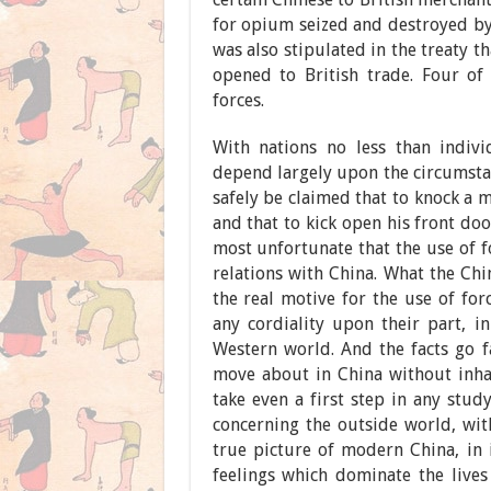
for opium seized and destroyed by 
was also stipulated in the treaty t
opened to British trade. Four of
forces.
With nations no less than indivi
depend largely upon the circumsta
safely be claimed that to knock a 
and that to kick open his front doo
most unfortunate that the use of f
relations with China. What the Chi
the real motive for the use of for
any cordiality upon their part, in
Western world. And the facts go far
move about in China without inha
take even a first step in any stud
concerning the outside world, wit
true picture of modern China, in 
feelings which dominate the lives